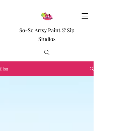
So-So Artsy Paint & Sip
Studios
Blog