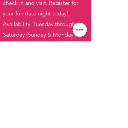
check in and visit. Register for
your fun date night today!
Availability: Tuesday through
Saturday (Sunday & Monday by
request)
Price: $60 per person (on-site) $70
per person (mobile events)
Plan Your Event