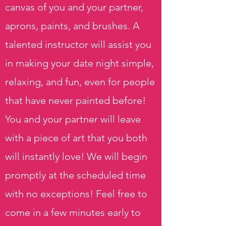
canvas of you and your partner,
aprons, paints, and brushes. A
talented instructor will assist you
in making your date night simple,
relaxing, and fun, even for people
that have never painted before!
You and your partner will leave
with a piece of art that you both
will instantly love! We will begin
promptly at the scheduled time
with no exceptions! Feel free to
come in a few minutes early to