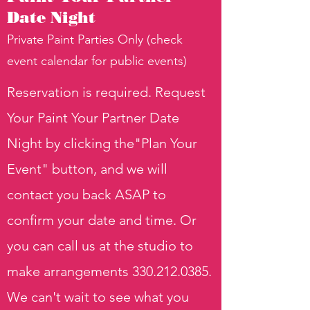
Date Night
Private Paint Parties Only (check
event calendar for public events)
Reservation is required. Request
Your Paint Your Partner Date
Night by clicking the"Plan Your
Event" button, and we will
contact you back ASAP to
confirm your date and time. Or
you can call us at the studio to
make arrangements
330.212.0385
.
We can't wait to see what you