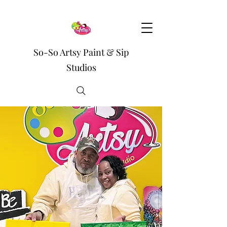
So-So Artsy Paint & Sip
Studios