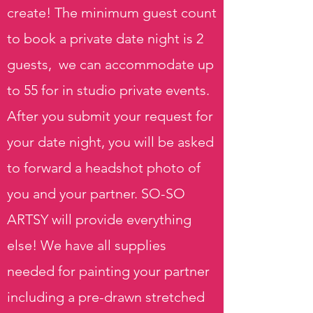
create! The minimum guest count
to book a private date night is 2
guests, we can accommodate up
to 55 for in studio private events.
After you submit your request for
your date night, you will be asked
to forward a headshot photo of
you and your partner. SO-SO
ARTSY will provide everything
else! We have all supplies
needed for painting your partner
including a pre-drawn stretched