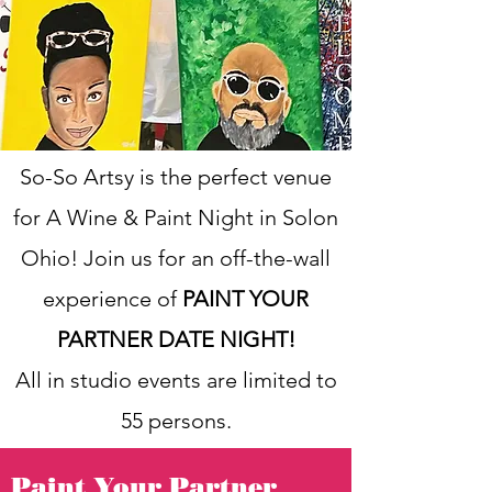
So-So Artsy is the perfect venue
for A Wine & Paint Night in Solon
Ohio! Join us for an off-the-wall
experience of
PAINT YOUR
PARTNER DATE NIGHT!
All in studio events are limited to
55 persons.
Paint Your Partner