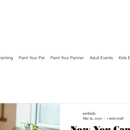
ainting
Paint Your Pet
Paint Your Partner
Adult Events
Kids 
melinda
Mar 16, 2020
1 min read
Now You Can