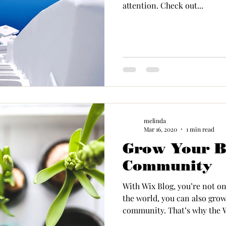
attention. Check out...
melinda
Mar 16, 2020
1 min read
Grow Your B
Community
With Wix Blog, you’re not on
the world, you can also grow
community. That’s why the W