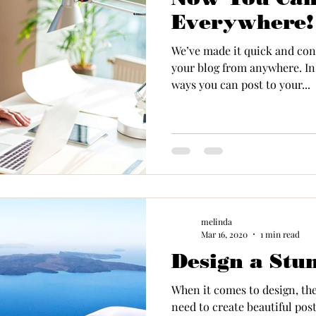
Everywhere!
We’ve made it quick and con
your blog from anywhere. In 
ways you can post to your...
melinda
Mar 16, 2020
1 min read
Design a Stu
When it comes to design, th
need to create beautiful post