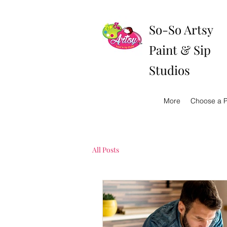
So-So Artsy
Paint & Sip
Studios
More
Choose a P
All Posts