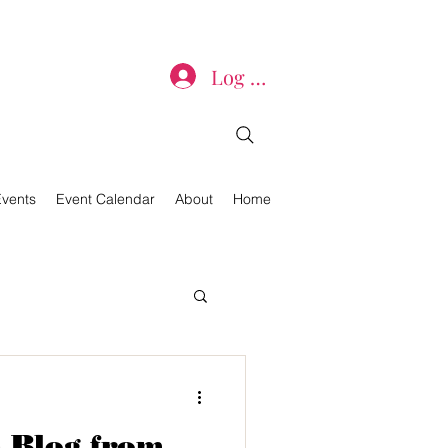
Log In
Events
Event Calendar
About
Home
 Blog from