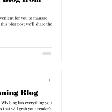
venient for you to manage
this blog post we’ll share the
nning Blog
e Wix blog has everything you
s that will grab your reader's