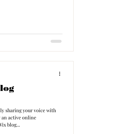
log
ly sharing your voice with
 an active online
ix blog...