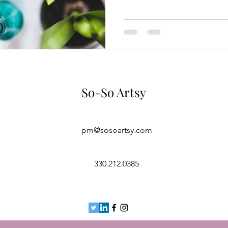
So-So Artsy
pm@sosoartsy.com
330.212.0385