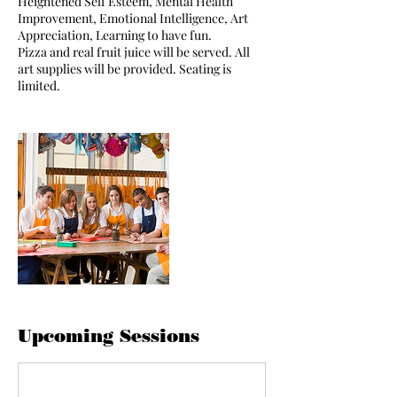
Heightened Self Esteem, Mental Health
Improvement, Emotional Intelligence, Art
Appreciation, Learning to have fun.
Pizza and real fruit juice will be served. All
art supplies will be provided. Seating is
limited.
Upcoming Sessions