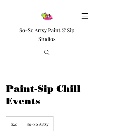
So-So Artsy Paint & Sip
Studios
Paint-Sip Chill
Events
20
US
$20
So-So Artsy
dollars