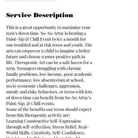
Service Description
This is a great opportunity to maximize your
teen's down time. So-So Artsy is hosting a
Paint-Sip & Chill Event twice a month for
our troubled and at risk teens and youth. The
arts can empower a child to imagine a better
future and choose a more positive path in
life. Therapeutic Art can be a safe haven for a
teen. Teenagers struggling with chronic
family problems, low income, poor academic
performance, low absenteeism at school,
socio economic challenges, aggression,
unruly and risky behaviors, or teens with lots
of down time can benefit from So-So Artsy's
Paint-Sip, & Chill events.
Some of the benefits our teens should expect
from this therapeutic activity are:
Learning Constructive Self-Expression
through self-reflection, Stress Relief, Real-
World Skills, Creativity, Self-Confidence,