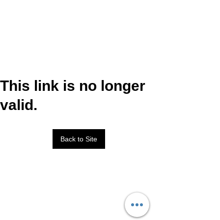
This link is no longer
valid.
Back to Site