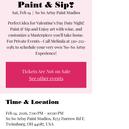
Paint & Sip❣️
Sat, Feb 14
  |  
So So Artsy Paint Studios
Perfect idea for Valentine’s Day Date Night!
Paint & Sip and Enjoy art with wine, and
customize a Masterpiece you'll take home.
For Private Events—Call Melinda at 330-212-
0385 to schedule your very own ‘So-So Artsy
Experience!
Tickets Are Not on Sale
See other events
Time & Location
Feb 14, 2026, 7:00 PM – 10:00 PM
So So Artsy Paint Studios, 8252 Darrow Rd F,
Twinsburg, OH 44087, USA