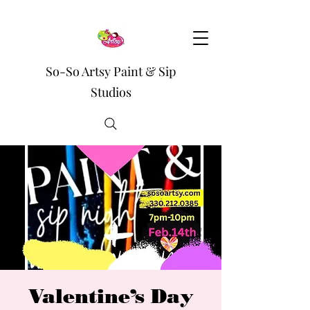
So-So Artsy Paint & Sip
Studios
Valentine’s Day