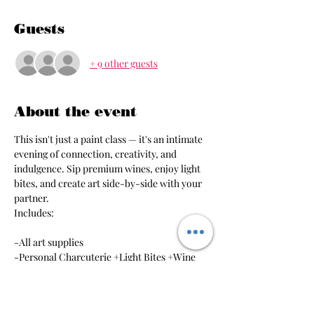
Guests
+ 9 other guests
About the event
This isn't just a paint class — it's an intimate 
evening of connection, creativity, and 
indulgence. Sip premium wines, enjoy light 
bites, and create art side-by-side with your 
partner. 
Includes:
-All art supplies
-Personal Charcuterie +Light Bites +Wine 
Feel free to bring your own personal sips as 
well!