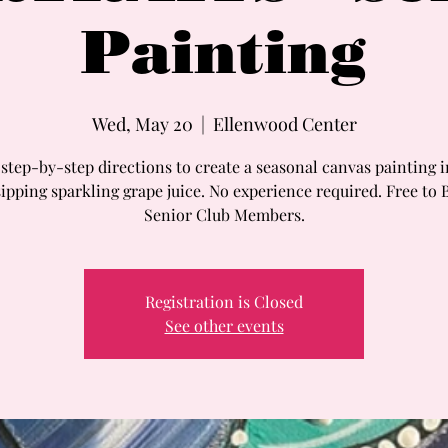
Painting
Wed, May 20
  |  
Ellenwood Center
step-by-step directions to create a seasonal canvas painting 
sipping sparkling grape juice. No experience required. Free to 
Senior Club Members.
Registration is Closed
See other events