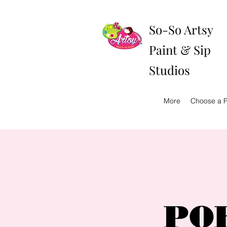
So-So Artsy
Paint & Sip
Studios
More
Choose a P
POR