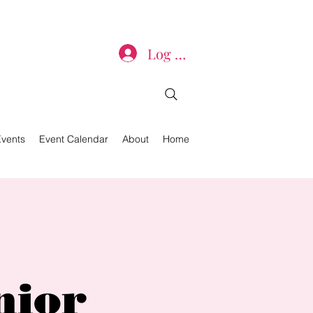
Log In
Events
Event Calendar
About
Home
nior