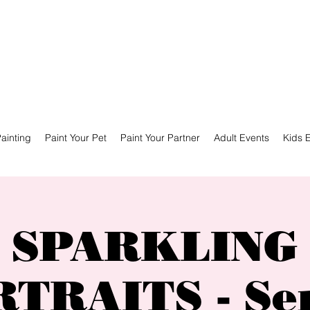
ainting
Paint Your Pet
Paint Your Partner
Adult Events
Kids 
SPARKLING
TRAITS - Se