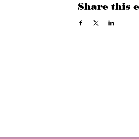
Share this 