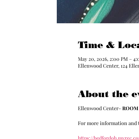
Time & Loc
May 20, 2026, 2:00 PM – 4
Ellenwood Center, 124 Elle
About the e
Ellenwood Center- 
ROOM 
For more information and t
https://bedfordoh.myrec.c