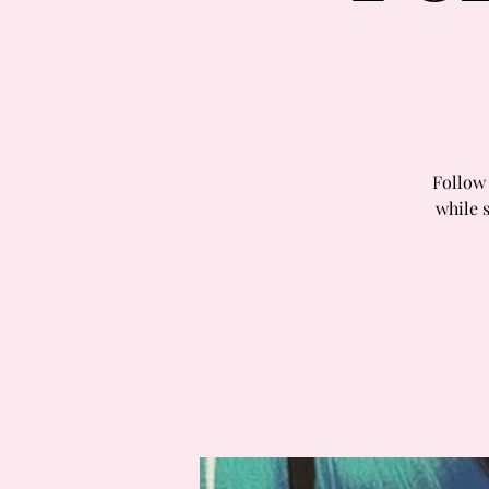
Follow 
while 