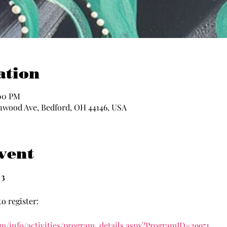
ation
:00 PM
nwood Ave, Bedford, OH 44146, USA
vent
3
o register:
om/info/activities/program_details.aspx?ProgramID=29971