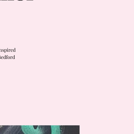
inspired
Bedford