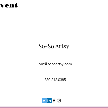
event
So-So Artsy
pm@sosoartsy.com
330.212.0385