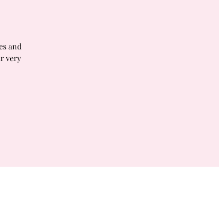
tes and
r very