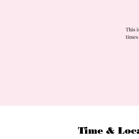
This i
times
Time & Loc