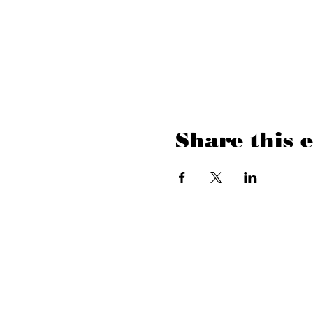
Share this 