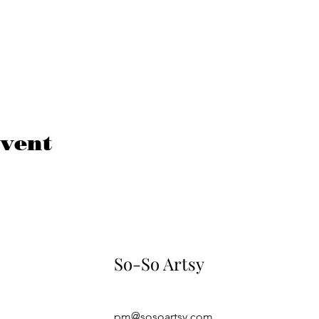
event
So-So Artsy
pm@sosoartsy.com