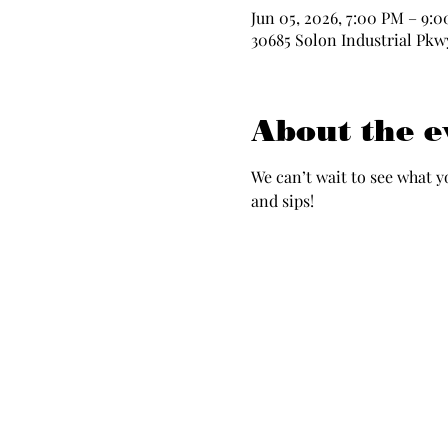
Jun 05, 2026, 7:00 PM – 9:
30685 Solon Industrial Pkwy
About the e
We can’t wait to see what y
and sips!