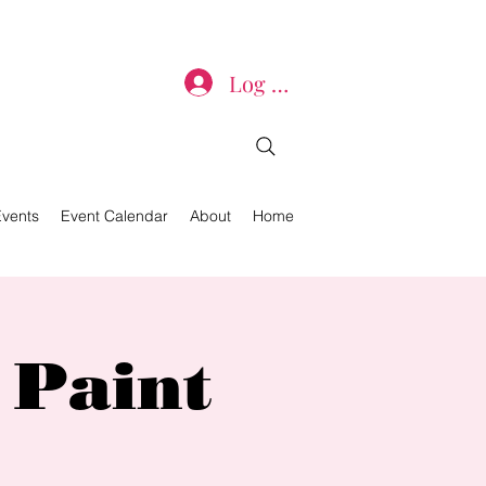
Log In
Events
Event Calendar
About
Home
 Paint