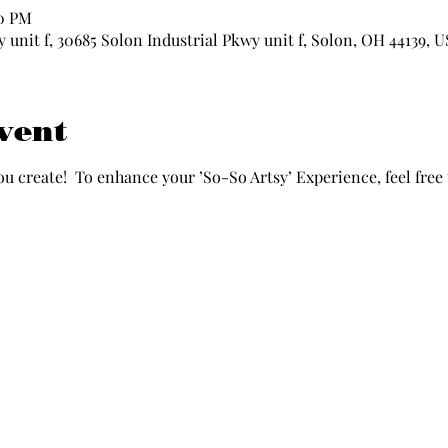
00 PM
 unit f, 30685 Solon Industrial Pkwy unit f, Solon, OH 44139, 
vent
ou create!  To enhance your ’So-So Artsy’ Experience, feel free