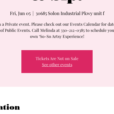
Fri, Jun 05
  |  
30685 Solon Industrial Pkwy unit f
s a Private event. Please check out our Events Calendar for da
 of Public Events. Call Melinda at 330-212-0385 to schedule you
own ‘So-So Artsy Experience!
Tickets Are Not on Sale
See other events
ation