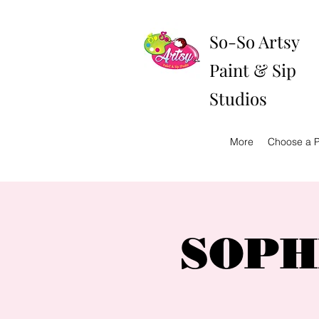
So-So Artsy
Paint & Sip
Studios
More
Choose a P
SOPHI