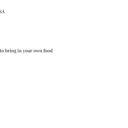
USA
 to bring in your own food 