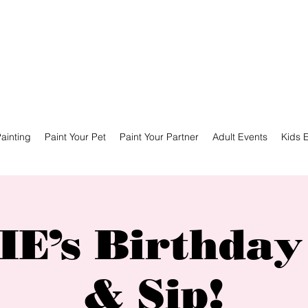
ainting
Paint Your Pet
Paint Your Partner
Adult Events
Kids 
E’s Birthday
& Sip!