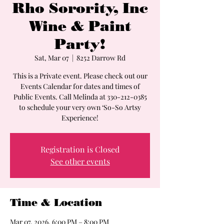
Rho Sorority, Inc
Wine & Paint
Party!
Sat, Mar 07
  |  
8252 Darrow Rd
This is a Private event. Please check out our
Events Calendar for dates and times of
Public Events. Call Melinda at 330-212-0385
to schedule your very own ‘So-So Artsy
Experience!
Registration is Closed
See other events
Time & Location
Mar 07, 2026, 6:00 PM – 8:00 PM