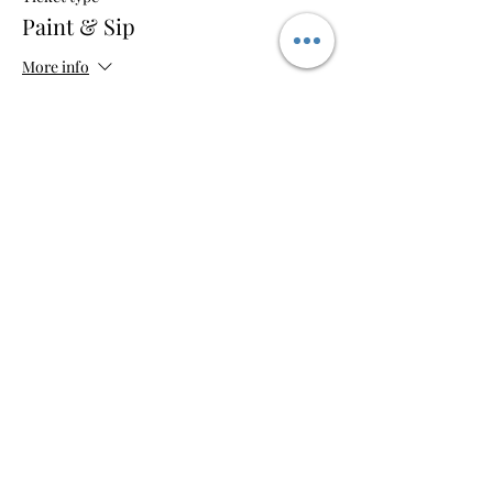
Paint & Sip
More info
Price
$35.00
+$0.88 ticket service fee
Share this event
So-So Artsy