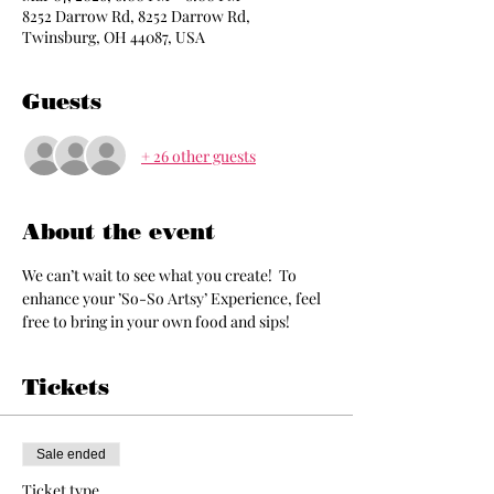
8252 Darrow Rd, 8252 Darrow Rd,
Twinsburg, OH 44087, USA
Guests
+ 26 other guests
About the event
We can’t wait to see what you create!  To 
enhance your ’So-So Artsy’ Experience, feel 
free to bring in your own food and sips!
Tickets
Sale ended
Ticket type