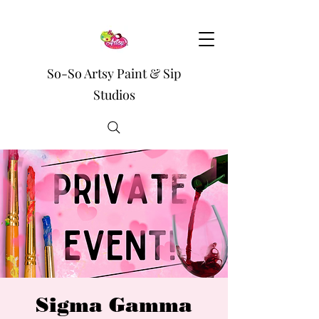
So-So Artsy Paint & Sip
Studios
Sigma Gamma