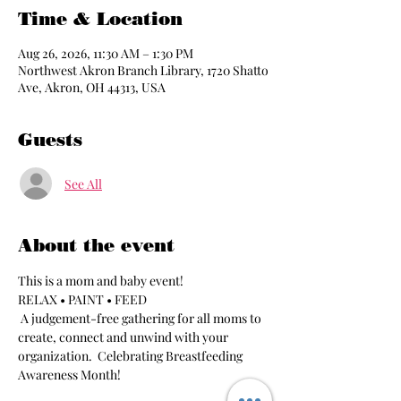
Time & Location
Aug 26, 2026, 11:30 AM – 1:30 PM
Northwest Akron Branch Library, 1720 Shatto
Ave, Akron, OH 44313, USA
Guests
See All
About the event
This is a mom and baby event!
RELAX • PAINT • FEED
 A judgement-free gathering for all moms to 
create, connect and unwind with your 
organization.  Celebrating Breastfeeding 
Awareness Month!