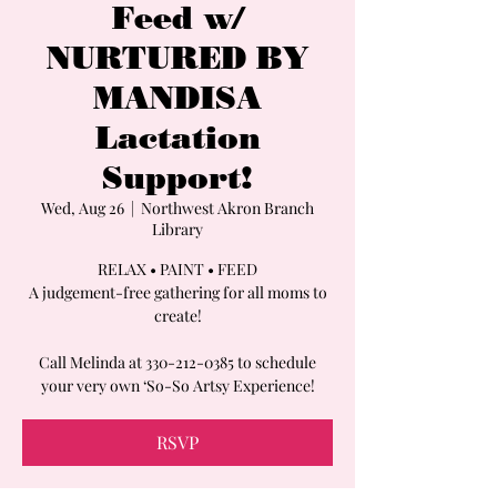
Feed w/
NURTURED BY
MANDISA
Lactation
Support!
Wed, Aug 26
  |  
Northwest Akron Branch
Library
RELAX • PAINT • FEED
A judgement-free gathering for all moms to
create!
Call Melinda at 330-212-0385 to schedule
your very own ‘So-So Artsy Experience!
RSVP