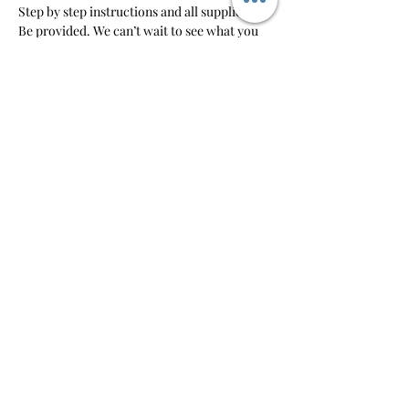
Step by step instructions and all supplies will 
Be provided. We can’t wait to see what you 
create!
RSVP
Share this event
So-So Artsy
pm@sosoartsy.com