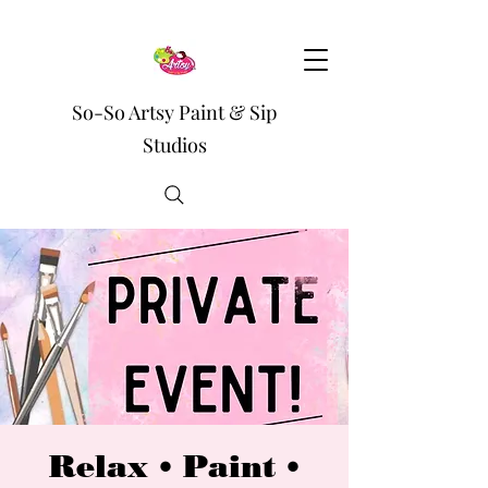
So-So Artsy Paint & Sip
Studios
Relax • Paint •