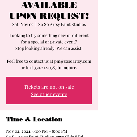
AVAILABLE
UPON REQUEST!
Sat, Nov 02
  |  
So So Artsy Paint Studios
Looking to try something new or different
for a special or private event?
Stop looking already! We can assist!
Feel free to contact us at pm@sosoartsy.com
or text 330.212.0385 to inquire.
Tickets are not on sale
See other events
Time & Location
Nov 02, 2024, 6:00 PM – 8:00 PM
So So Artsy Paint Studios, 9750 Olde 8 Rd