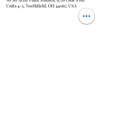
Units 4-5, Northfield, OH 44067, USA
Share this event
So-So Artsy
pm@sosoartsy.com
330.212.0385
©2026 by So-So Artsy |
Privacy Policy
|
Terms &