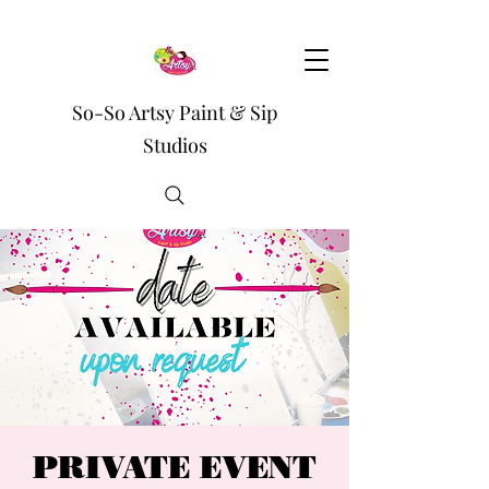
So-So Artsy Paint & Sip
Studios
PRIVATE EVENT