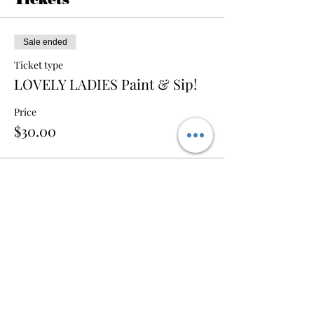
Sale ended
Ticket type
LOVELY LADIES Paint & Sip!
Price
$30.00
Share this event