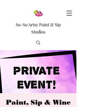
So-So Artsy Paint & Sip
Studios
Paint, Sip & Wine