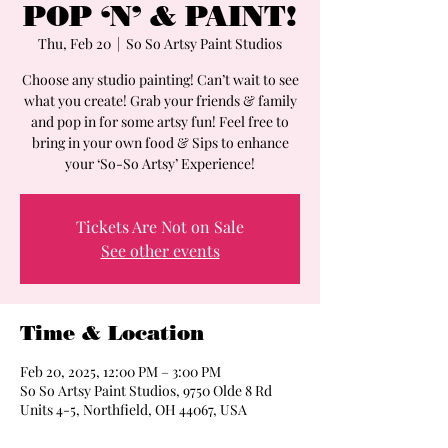
POP ‘N’ & PAINT!
Thu, Feb 20
  |  
So So Artsy Paint Studios
Choose any studio painting! Can’t wait to see
what you create! Grab your friends & family
and pop in for some artsy fun! Feel free to
bring in your own food & Sips to enhance
Tickets Are Not on Sale
See other events
Time & Location
Feb 20, 2025, 12:00 PM – 3:00 PM
So So Artsy Paint Studios, 9750 Olde 8 Rd
Units 4-5, Northfield, OH 44067, USA