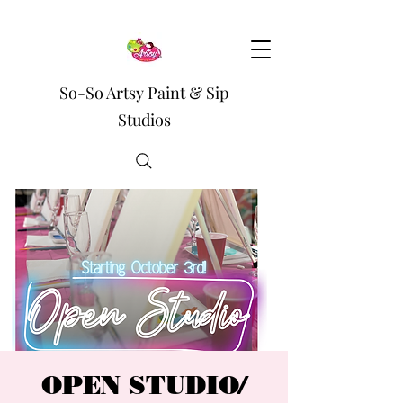
So-So Artsy Paint & Sip
Studios
OPEN STUDIO/