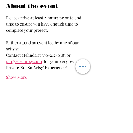
About the event
Please arrive at least 
2 hours 
prior to end 
time to ensure you have enough time to 
complete your project.
Rather attend an event led by one of our 
artists?
Contact Melinda at 330-212-0385 or 
pm@sosoartsy.com
 for your very own 
Private ‘So-So Artsy’ Experience!
Show More
Share this event