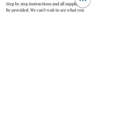
Step by step instructions and all supplies will 
Be provided. We can’t wait to see what you 
create!
RSVP
Share this event
So-So Artsy
pm@sosoartsy.com