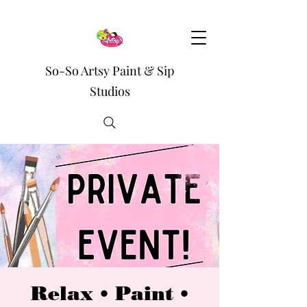
So-So Artsy Paint & Sip
Studios
Relax • Paint •