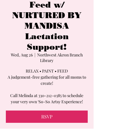
Feed w/
NURTURED BY
MANDISA
Lactation
Support!
Wed, Aug 26
  |  
Northwest Akron Branch
Library
RELAX • PAINT • FEED
A judgement-free gathering for all moms to
create!
Call Melinda at 330-212-0385 to schedule
your very own ‘So-So Artsy Experience!
RSVP