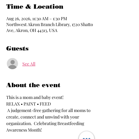
Time & Location
Aug 26, 2026, 11:30 AM – 1:30 PM
Northwest Akron Branch Library, 1720 Shatto
Ave, Akron, OH 44313, USA
Guests
See All
About the event
This is a mom and baby event!
RELAX • PAINT • FEED
 A judgement-free gathering for all moms to 
create, connect and unwind with your 
organization.  Celebrating Breastfeeding 
Awareness Month!