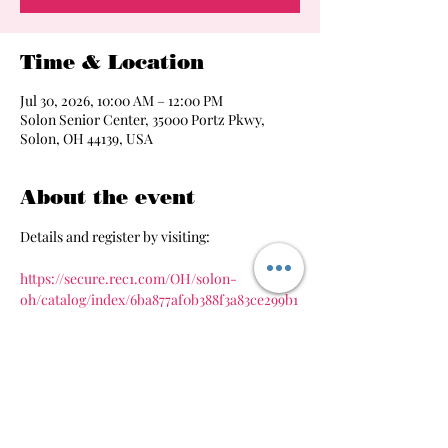
Time & Location
Jul 30, 2026, 10:00 AM – 12:00 PM
Solon Senior Center, 35000 Portz Pkwy,
Solon, OH 44139, USA
About the event
Details and register by visiting:
https://secure.rec1.com/OH/solon-
oh/catalog/index/6ba877af0b388f3a83ce299b1
8cde241
Share this event