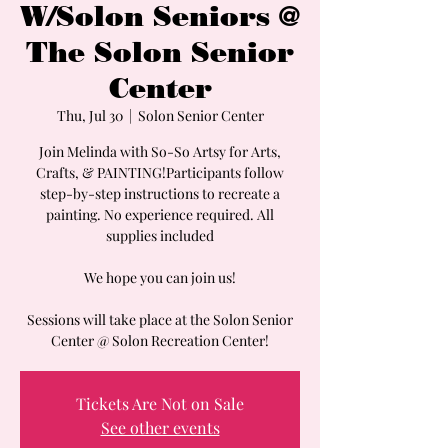
W/Solon Seniors @
The Solon Senior
Center
Thu, Jul 30
  |  
Solon Senior Center
Join Melinda with So-So Artsy for Arts,
Crafts, & PAINTING!Participants follow
step-by-step instructions to recreate a
painting. No experience required. All
supplies included
We hope you can join us!
Sessions will take place at the Solon Senior
Center @ Solon Recreation Center!
Tickets Are Not on Sale
See other events