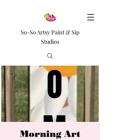
So-So Artsy Paint & Sip
Studios
Morning Art