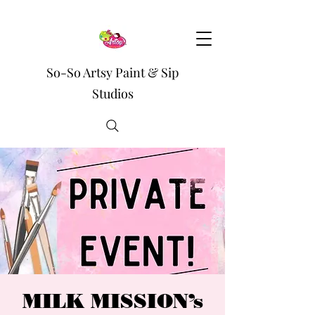
So-So Artsy Paint & Sip
Studios
MILK MISSION’s