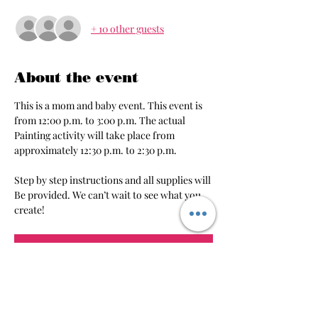
+ 10 other guests
About the event
This is a mom and baby event. This event is 
from 12:00 p.m. to 3:00 p.m. The actual 
Painting activity will take place from 
approximately 12:30 p.m. to 2:30 p.m.
Step by step instructions and all supplies will 
Be provided. We can’t wait to see what you 
create!
RSVP