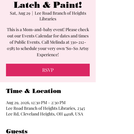
Latch & Paint!
Sat, Aug 29
  |  
Lee Road Branch of Heights
Libraries
This is a Mom-and-baby event! Please check
out our Events Calendar for dates and times
of Public Events. Call Melinda at 330-212-
0385 to schedule your very own ‘So-So Artsy
Experience!
RSVP
Time & Location
Aug 29, 2026, 12:30 PM – 2:30 PM
Lee Road Branch of Heights Libraries, 2345
Lee Rd, Cleveland Heights, OH 44118, USA
Guests