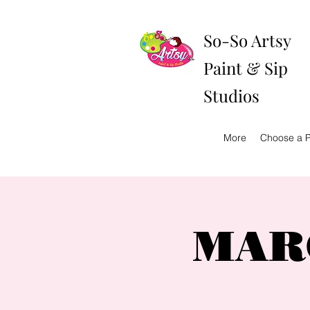
So-So Artsy
Paint & Sip
Studios
More
Choose a P
MARC