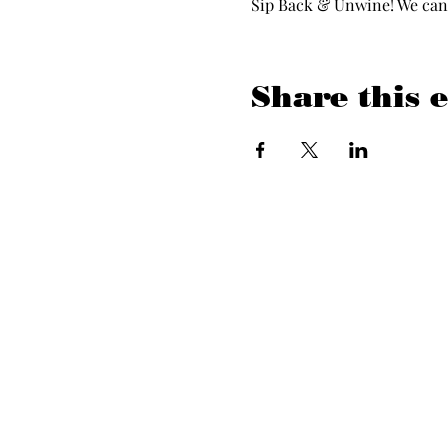
Sip Back & Unwine! We can’t
Share this 