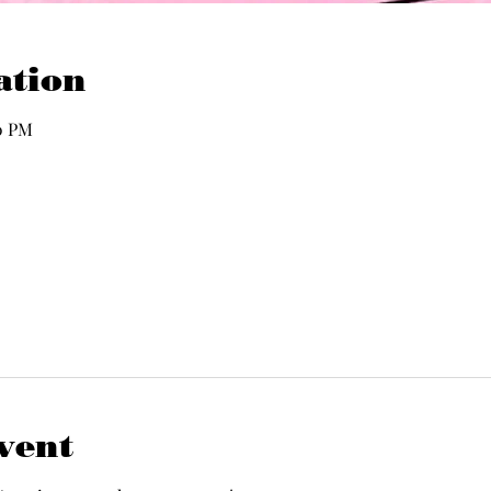
ation
00 PM
vent