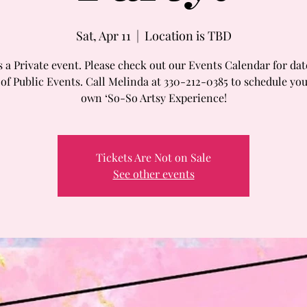
Sat, Apr 11
  |  
Location is TBD
s a Private event. Please check out our Events Calendar for da
 of Public Events. Call Melinda at 330-212-0385 to schedule you
own ‘So-So Artsy Experience!
Tickets Are Not on Sale
See other events