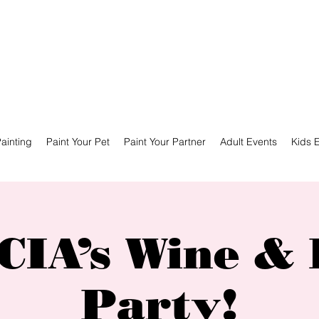
ainting
Paint Your Pet
Paint Your Partner
Adult Events
Kids 
IA’s Wine & 
Party!