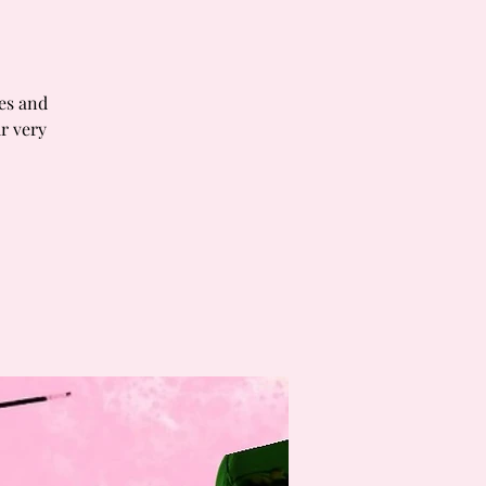
tes and
r very