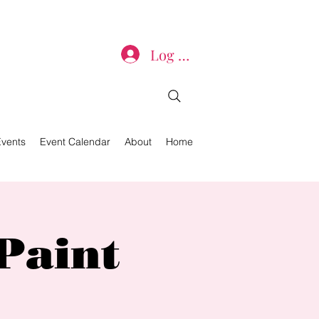
Log In
Events
Event Calendar
About
Home
Paint