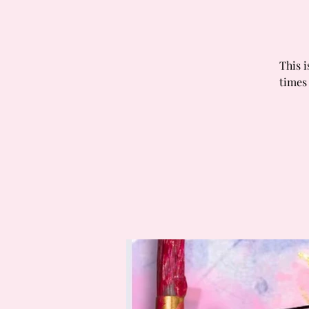
This i
times