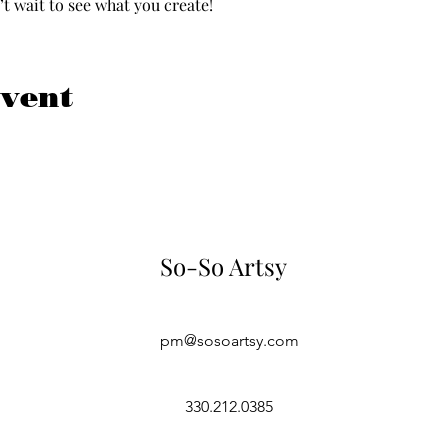
 wait to see what you create!  
event
So-So Artsy
pm@sosoartsy.com
330.212.0385