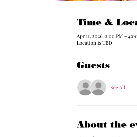
Time & Loc
Apr 11, 2026, 2:00 PM – 4:
Location is TBD
Guests
See All
About the e