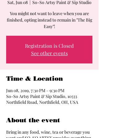
Sat, Jun 08
  |  
So-So Artsy Paint & Sip Studio
You might not want to leave when you are
finished, opting instead to remain in "The Big
Easy"!
Registration is Closed
See other events
Time & Location
Jun 08, 2019, 7:30 PM – 9:30 PM
So-So Artsy Paint & Sip Studio, 10333
Northfield Road, Northfield, OH, USA
About the event
Bring in any food, wine, tea or beverage you
want and SO-SO ARTSY provides everything