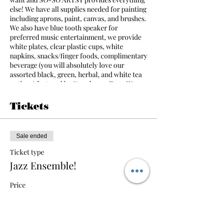
else! We have all supplies needed for painting
including aprons, paint, canvas, and brushes.
We also have blue tooth speaker for
preferred music entertainment, we provide
white plates, clear plastic cups, white
napkins, snacks/finger foods, complimentary
beverage (you will absolutely love our
assorted black, green, herbal, and white tea
options) featured by Storehouse Teas. We
also have a limited amount of ice available in
the studio for all guests. A talented instructor
Tickets
will assist your party making the event
simple and fun even for people that have
never painted before! Everyone leaves with a
Sale ended
piece of art that they have created! The party
will begin promptly at the scheduled time.
Ticket type
Jazz Ensemble!
Call or email for more information!
Price
$35.00