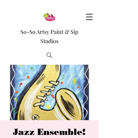
So-So Artsy Paint & Sip
Studios
Jazz Ensemble!