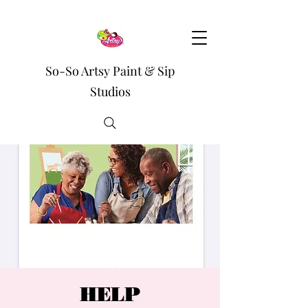
So-So Artsy Paint & Sip
Studios
HELP