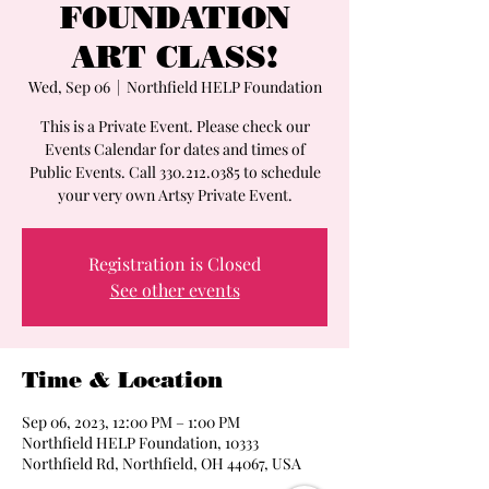
FOUNDATION
ART CLASS!
Wed, Sep 06
  |  
Northfield HELP Foundation
This is a Private Event. Please check our
Events Calendar for dates and times of
Public Events. Call 330.212.0385 to schedule
your very own Artsy Private Event.
Registration is Closed
See other events
Time & Location
Sep 06, 2023, 12:00 PM – 1:00 PM
Northfield HELP Foundation, 10333
Northfield Rd, Northfield, OH 44067, USA