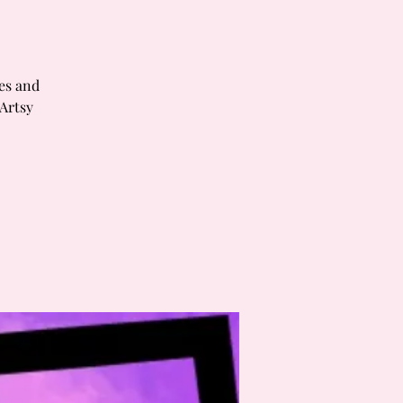
tes and
 Artsy