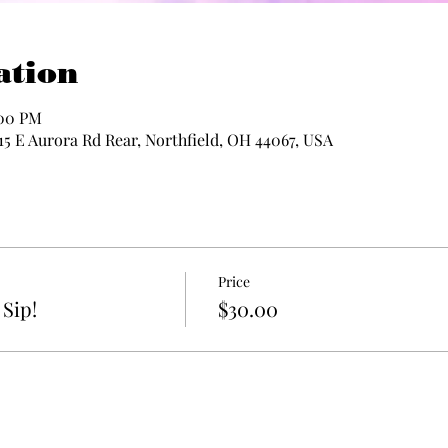
ation
:00 PM
115 E Aurora Rd Rear, Northfield, OH 44067, USA
Price
Sip!
$30.00