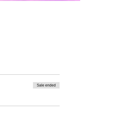
Sale ended