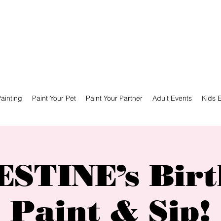
ainting
Paint Your Pet
Paint Your Partner
Adult Events
Kids 
STINE’s Bir
Paint & Sip!