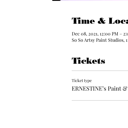
Time & Loc
Dec 08, 2021, 12:00 PM – 2
So So Artsy Paint Studios, 
Tickets
Ticket type
ERNESTINE’s Paint & 