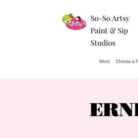
So-So Artsy
Paint & Sip
Studios
More
Choose a P
ERNE