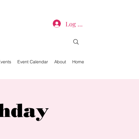
Log In
Events
Event Calendar
About
Home
thday