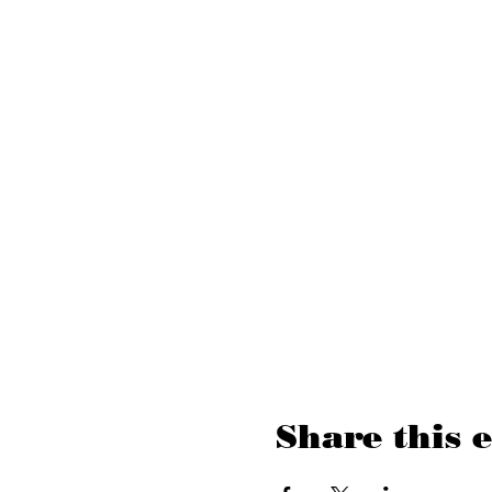
Share this 