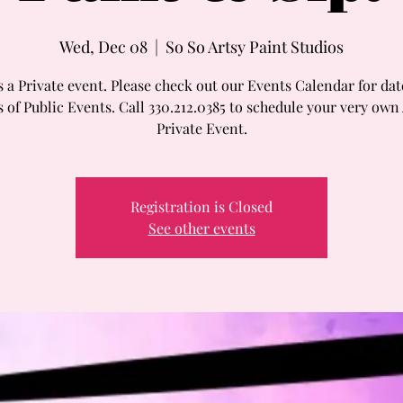
Wed, Dec 08
  |  
So So Artsy Paint Studios
s a Private event. Please check out our Events Calendar for da
 of Public Events. Call 330.212.0385 to schedule your very own
Private Event.
Registration is Closed
See other events