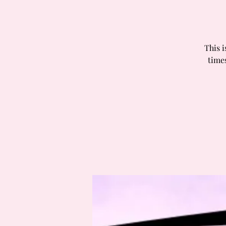
This i
times