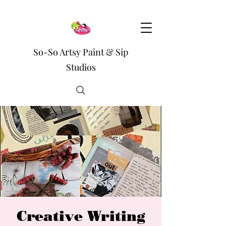
So-So Artsy Paint & Sip
Studios
Creative Writing