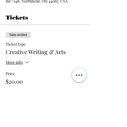
Rd #148, Northfield, OH 44067, USA
Tickets
Sale ended
Ticket type
Creative Writing & Arts
More info
Price
$20.00
Share this event