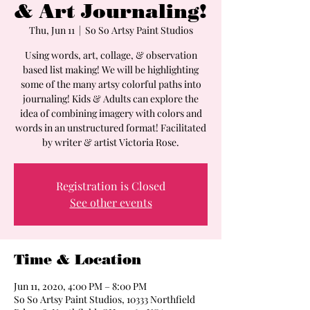
& Art Journaling!
Thu, Jun 11
  |  
So So Artsy Paint Studios
Using words, art, collage, & observation
based list making! We will be highlighting
some of the many artsy colorful paths into
journaling! Kids & Adults can explore the
idea of combining imagery with colors and
words in an unstructured format! Facilitated
by writer & artist Victoria Rose.
Registration is Closed
See other events
Time & Location
Jun 11, 2020, 4:00 PM – 8:00 PM
So So Artsy Paint Studios, 10333 Northfield