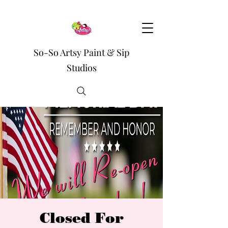
So-So Artsy Paint & Sip
Studios
Closed For