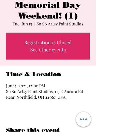
Memorial Day
Weekend! (1)
Tue, Jun 15
  |  
So So Artsy Paint Studios
Registration is Closed
See other events
Time & Location
Jun 15, 2021, 12:00 PM
So So Artsy Paint Studios, 115 E Aurora Rd
Rear, Northfield, OH 44067, USA
Share this event