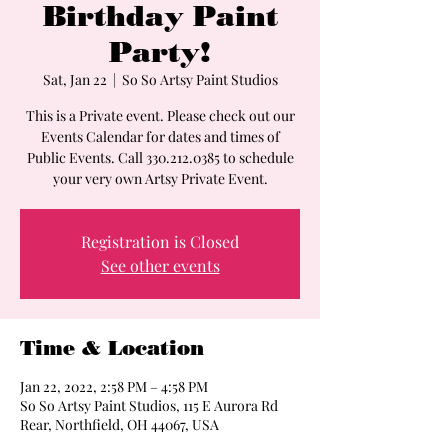
Birthday Paint
Party!
Sat, Jan 22
  |  
So So Artsy Paint Studios
This is a Private event. Please check out our
Events Calendar for dates and times of
Public Events. Call 330.212.0385 to schedule
your very own Artsy Private Event.
Registration is Closed
See other events
Time & Location
Jan 22, 2022, 2:58 PM – 4:58 PM
So So Artsy Paint Studios, 115 E Aurora Rd
Rear, Northfield, OH 44067, USA