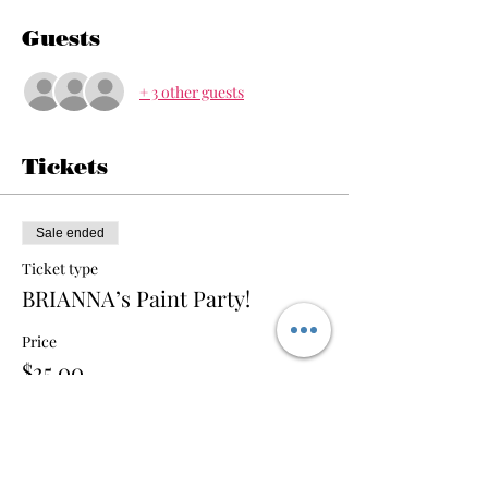
Guests
+ 3 other guests
Tickets
Sale ended
Ticket type
BRIANNA’s Paint Party!
Price
$25.00