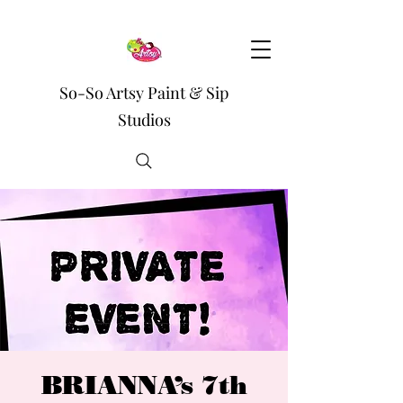
So-So Artsy Paint & Sip
Studios
BRIANNA’s 7th