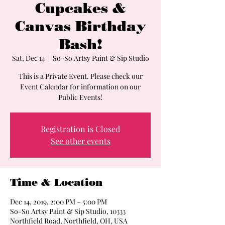
Cupcakes &
Canvas Birthday
Bash!
Sat, Dec 14
  |  
So-So Artsy Paint & Sip Studio
This is a Private Event. Please check our
Event Calendar for information on our
Public Events!
Registration is Closed
See other events
Time & Location
Dec 14, 2019, 2:00 PM – 5:00 PM
So-So Artsy Paint & Sip Studio, 10333
Northfield Road, Northfield, OH, USA