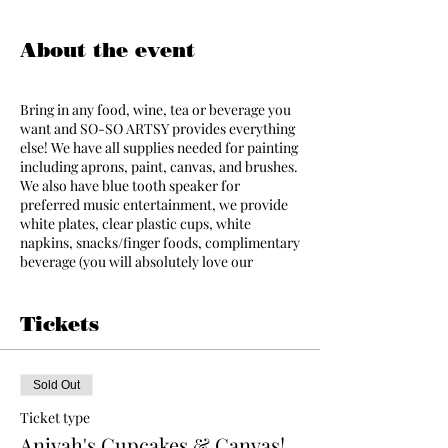
About the event
Bring in any food, wine, tea or beverage you
want and SO-SO ARTSY provides everything
else! We have all supplies needed for painting
including aprons, paint, canvas, and brushes.
We also have blue tooth speaker for
preferred music entertainment, we provide
white plates, clear plastic cups, white
napkins, snacks/finger foods, complimentary
beverage (you will absolutely love our
assorted black, green, herbal, and white tea
options) featured by Storehouse Teas. We
also have a limited amount of ice available in
Tickets
the studio for all guests. A talented instructor
will assist your party making the event
simple and fun even for people that have
Sold Out
never painted before! Everyone leaves with a
piece of art that they have created! The party
Ticket type
will begin promptly at the scheduled time.
Aniyah's Cupcakes & Canvas!