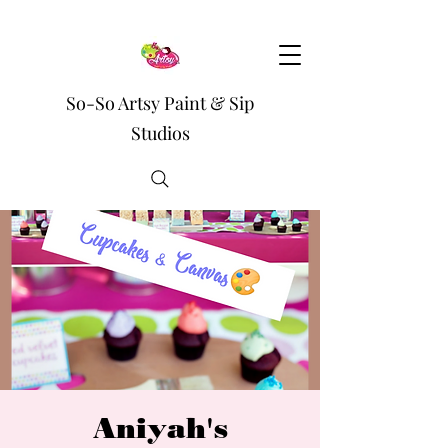
So-So Artsy Paint & Sip
Studios
Aniyah's