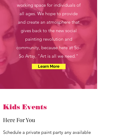
working space for individuals of
all ages. We hope to provide
and create an atmosphere that
gives back to the new social
painting revolution and
community, because here at So-
So Artsy, "Art is all we need."
Learn More
Kids Events
Here For You
Schedule a private paint party any available