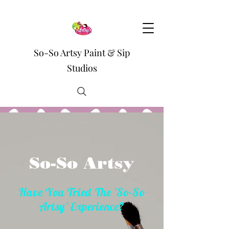
So-So Artsy Paint & Sip
Studios
So-So Artsy
Have You Tried The 'So-So
Artsy' Experience?