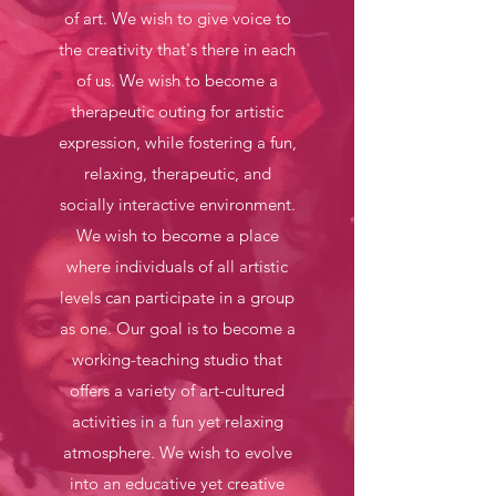
of art. We wish to give voice to
the creativity that's there in each
of us. We wish to become a
therapeutic outing for artistic
expression, while fostering a fun,
relaxing, therapeutic, and
socially interactive environment.
We wish to become a place
where individuals of all artistic
levels can participate in a group
as one. Our goal is to become a
working-teaching studio that
offers a variety of art-cultured
activities in a fun yet relaxing
atmosphere. We wish to evolve
into an educative yet creative