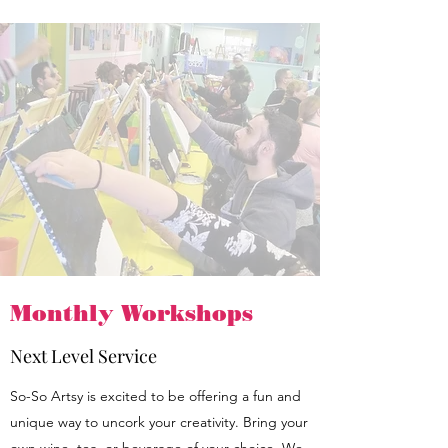
Monthly Workshops
Next Level Service
So-So Artsy is excited to be offering a fun and
unique way to uncork your creativity. Bring your