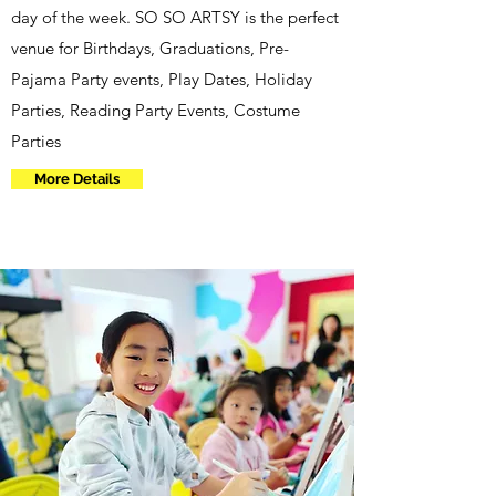
day of the week. SO SO ARTSY is the perfect
venue for Birthdays, Graduations, Pre-
Pajama Party events, Play Dates, Holiday
Parties, Reading Party Events, Costume
Parties
More Details