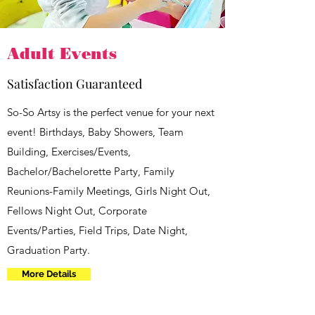
Adult Events
Satisfaction Guaranteed
So-So Artsy is the perfect venue for your next
event! Birthdays, Baby Showers, Team
Building, Exercises/Events,
Bachelor/Bachelorette Party, Family
Reunions-Family Meetings, Girls Night Out,
Fellows Night Out, Corporate
Events/Parties, Field Trips, Date Night,
Graduation Party.
More Details