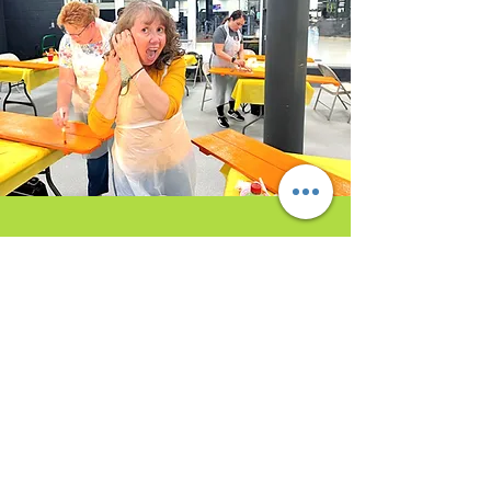
Opening Hours/Studio
Hours
Sunday:
(By Appointment Request Only)
Monday
: (By Appointment Request Only)
Tuesday
: Noon-8pm (Or request an
earlier/later time)