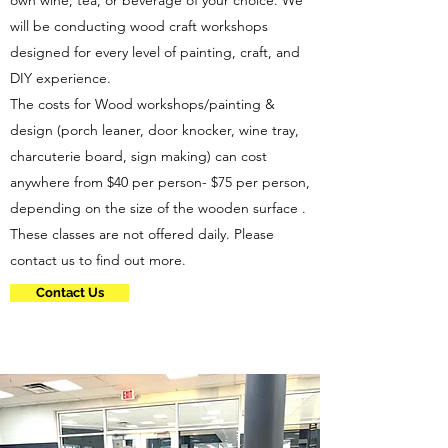
own wine, tea, or beverage of your choice. We
will be conducting wood craft workshops
designed for every level of painting, craft, and
DIY experience.
The costs for Wood workshops/painting &
design (porch leaner, door knocker, wine tray,
charcuterie board, sign making) can cost
anywhere from $40 per person- $75 per person,
depending on the size of the wooden surface .
These classes are not offered daily. Please
contact us to find out more.
Contact Us