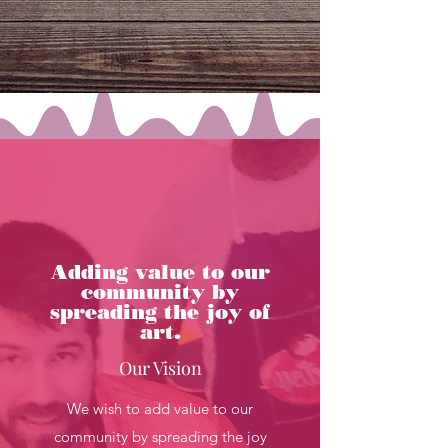
and lastly to learn new ways of 
having fun.
Adding value to our
community by
spreading the joy of
art.
Our Vision
We wish to add value to our
community by spreading the joy