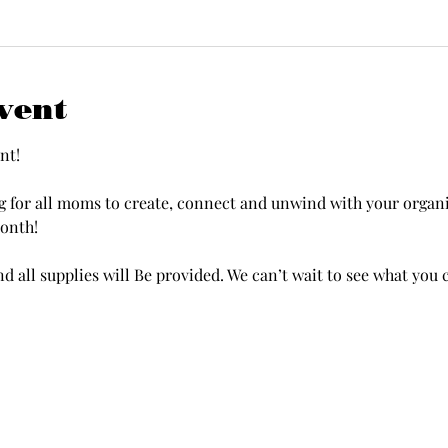
vent
nt!
onth!
d all supplies will Be provided. We can’t wait to see what you 