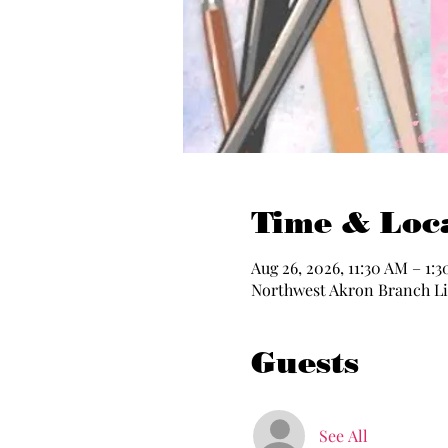
Time & Loc
Aug 26, 2026, 11:30 AM – 1:
Northwest Akron Branch Lib
Guests
See All