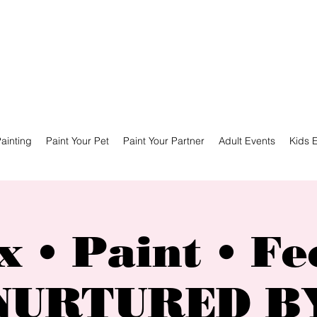
ainting
Paint Your Pet
Paint Your Partner
Adult Events
Kids 
x • Paint • Fe
NURTURED B