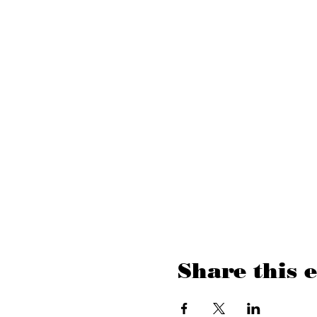
Share this 