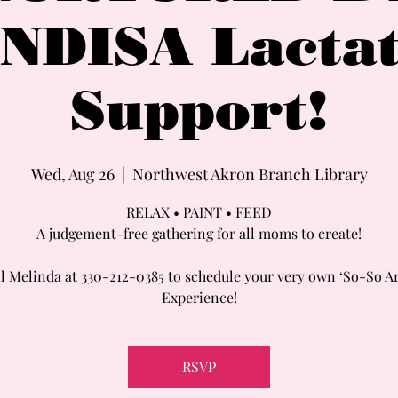
NDISA Lactat
Support!
Wed, Aug 26
  |  
Northwest Akron Branch Library
RELAX • PAINT • FEED
A judgement-free gathering for all moms to create!
l Melinda at 330-212-0385 to schedule your very own ‘So-So A
Experience!
RSVP