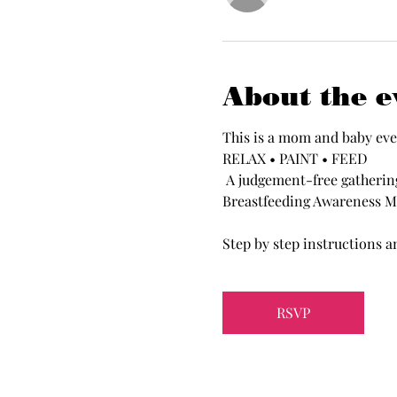
About the e
This is a mom and baby eve
RELAX • PAINT • FEED
 A judgement-free gathering for all moms to create, connect and unwind with your organization.  Celebrating 
Breastfeeding Awareness M
Step by step instructions an
RSVP