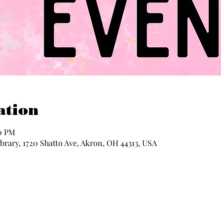
ation
30 PM
rary, 1720 Shatto Ave, Akron, OH 44313, USA