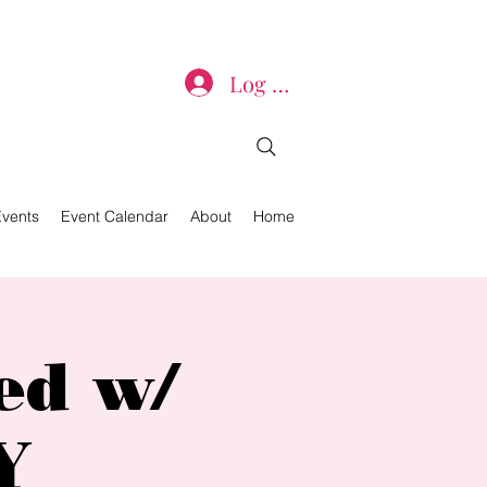
Log In
Events
Event Calendar
About
Home
ed w/
Y