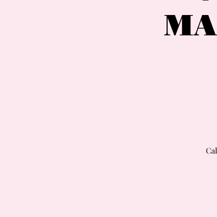
MA
Cal