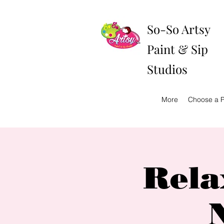
So-So Artsy
Paint & Sip
Studios
More
Choose a P
Rela